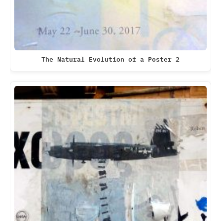
The Natural Evolution of a Poster 2