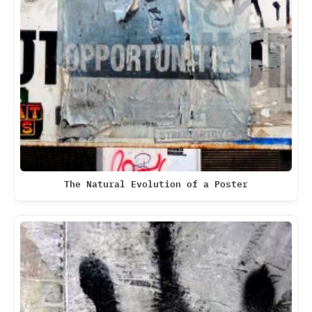
The Natural Evolution of a Poster