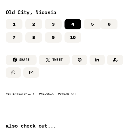
Old City, Nicosia
1
2
3
4
5
6
7
8
9
10
SHARE
TWEET
INTERTEXTUALITY
NICOSIA
URBAN ART
also check out...