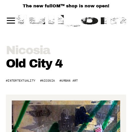
The new fullOM™ shop is now open!
Old
Nicosia
City,
Old City 4
Nicosia
INTERTEXTUALITY
NICOSIA
URBAN ART
4