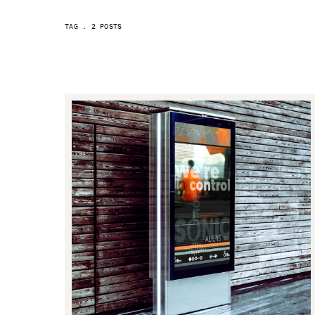
2 POSTS