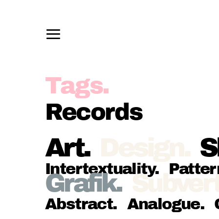
Records
Art
.
Design
.
S
Intertextuality
.
Patter
Grafik
.
Subvert
Abstract
.
Analogue
.