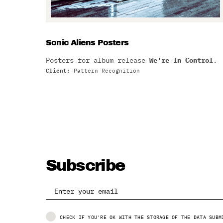
Sonic Aliens Posters
Posters for album release
We're In Control
.
Client:
Pattern Recognition
Subscribe
CHECK IF YOU'RE OK WITH THE STORAGE OF THE DATA SUBM