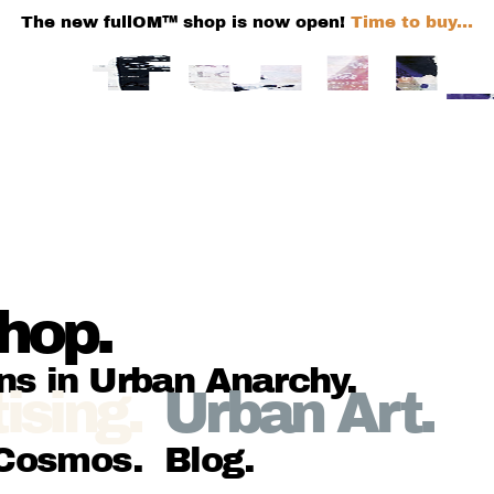
The new fullOM™ shop is now open!
Time to buy...
hop
.
ns in Urban Anarchy
.
ising
.
Urban Art
.
Cosmos
.
Blog
.