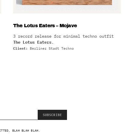
The Lotus Eaters – Mojave
3 record release for minimal techno outfit
The Lotus Eaters
.
Client:
Berliner Stadt Techno
SUBSCRIBE
ITTED, BLAH BLAH BLAH.