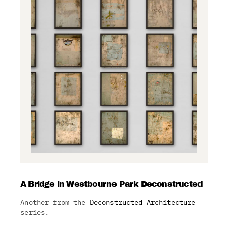
A Bridge in Westbourne Park Deconstructed
Another from the
Deconstructed Architecture
series.