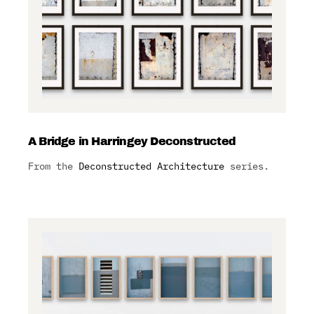
A Bridge in Harringey Deconstructed
From the
Deconstructed Architecture
series.