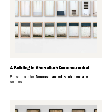
A Building in Shoreditch Deconstructed
First in the
Deconstructed Architecture
series.