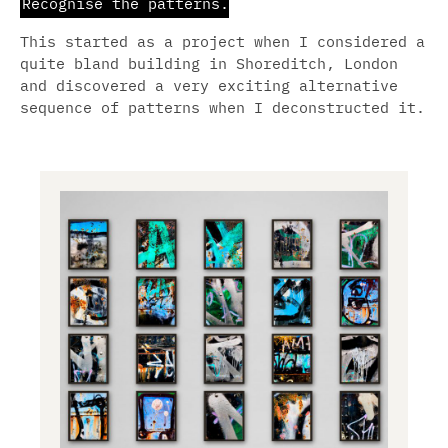
Recognise the patterns.
Urban
This started as a project when I considered a
Anarchy
.
quite bland building in Shoreditch, London
and discovered a very exciting alternative
Grafik
.
Subvertising
.
sequence of patterns when I deconstructed it.
Urban
Art
.
Abstract
.
Analogue
.
Cosmos
.
Blog
.