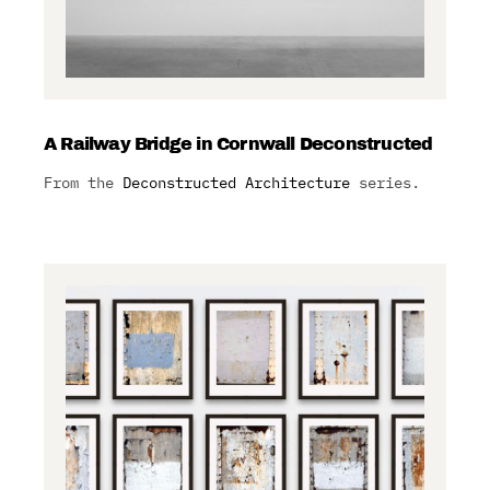
A Railway Bridge in Cornwall Deconstructed
From the
Deconstructed Architecture
series.