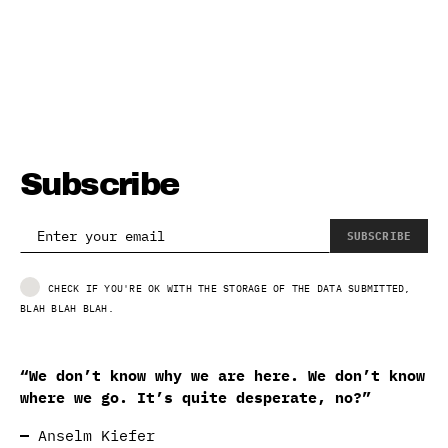
Subscribe
SUBSCRIBE
CHECK IF YOU'RE OK WITH THE STORAGE OF THE DATA SUBMITTED,
BLAH BLAH BLAH.
“We don’t know why we are here. We don’t know
where we go. It’s quite desperate, no?”
—
Anselm Kiefer