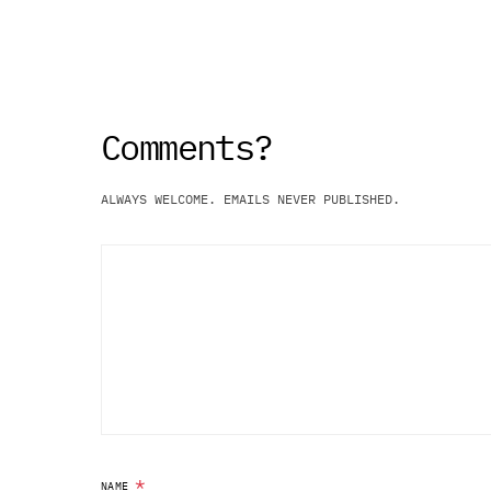
ALWAYS WELCOME. EMAILS NEVER PUBLISHED.
*
NAME