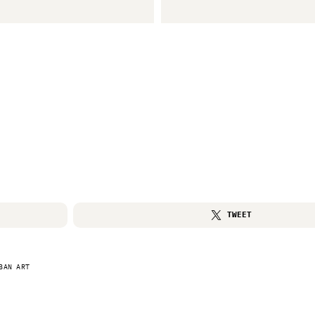
TWEET
BAN ART