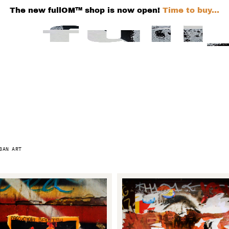
The new fullOM™ shop is now open!
Time to buy...
BAN ART