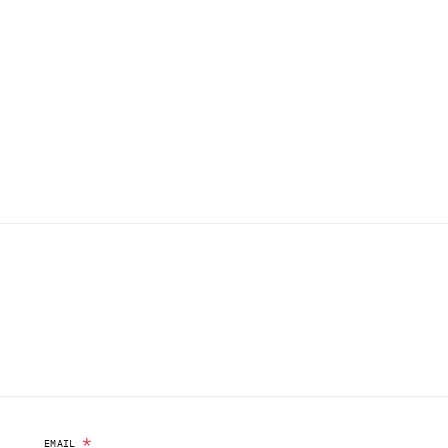
*
EMAIL