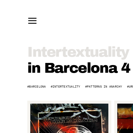
Intertextuality
Intertextuality
in
in Barcelona 4
Barcelona
BARCELONA
INTERTEXTUALITY
PATTERNS IN ANARCHY
UR
4