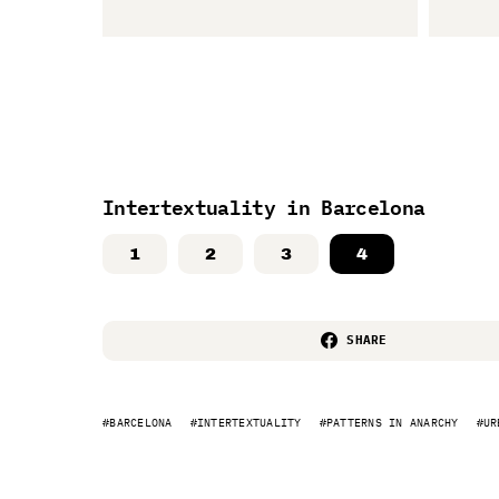
Intertextuality in Barcelona
1
2
3
4
SHARE
BARCELONA
INTERTEXTUALITY
PATTERNS IN ANARCHY
UR