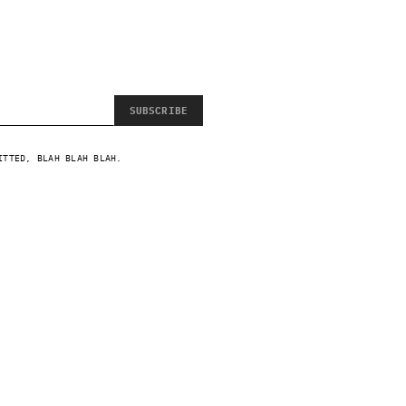
SUBSCRIBE
ITTED, BLAH BLAH BLAH.