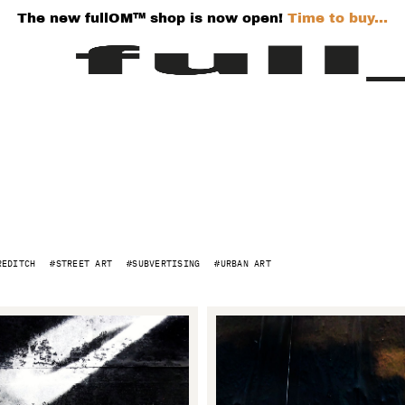
The new fullOM™ shop is now open!
Time to buy...
REDITCH
STREET ART
SUBVERTISING
URBAN ART