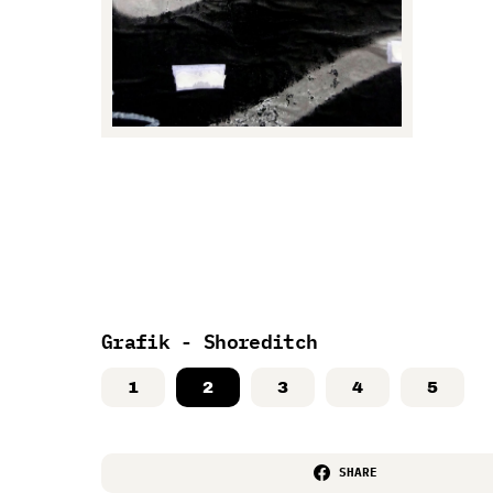
Grafik - Shoreditch
1
2
3
4
5
SHARE