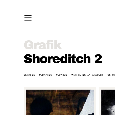
Grafik
Grafik
–
Shoreditch 2
Shoreditch
GRAFIK
GRAPHIC
LONDON
PATTERNS IN ANARCHY
SHO
2