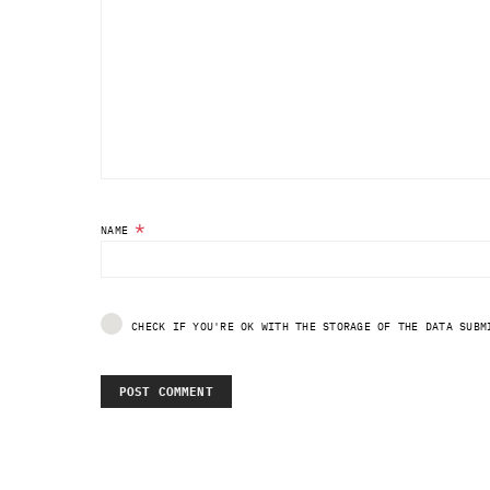
*
NAME
CHECK IF YOU'RE OK WITH THE STORAGE OF THE DATA SUBM