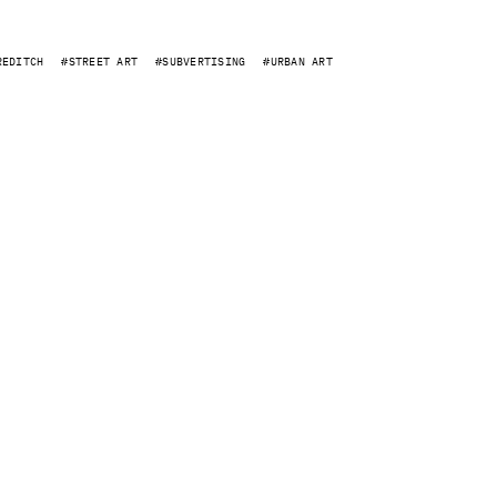
REDITCH
STREET ART
SUBVERTISING
URBAN ART