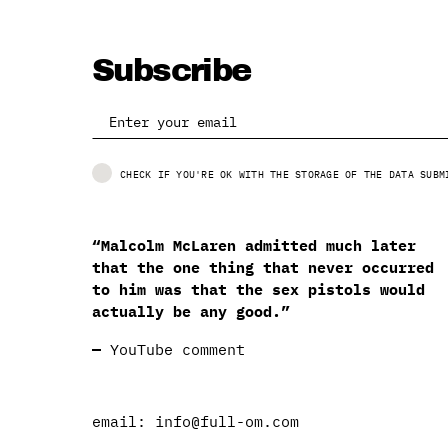
Subscribe
CHECK IF YOU'RE OK WITH THE STORAGE OF THE DATA SUBM
“Malcolm McLaren admitted much later
that the one thing that never occurred
to him was that the sex pistols would
actually be any good.”
—
YouTube comment
email:
info@full-om.com