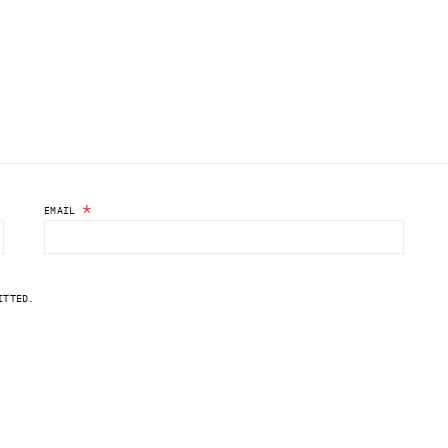
*
EMAIL
ITTED.