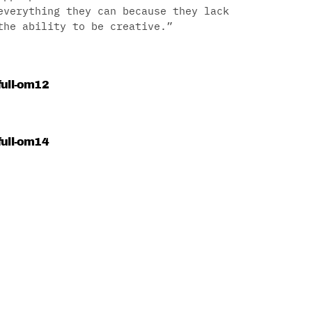
everything they can because they lack
the ability to be creative.”
full-om12
full-om14