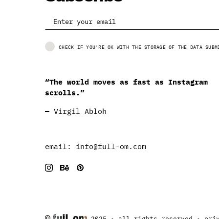
CHECK IF YOU'RE OK WITH THE STORAGE OF THE DATA SUBM
“The world moves as fast as Instagram
scrolls.”
—
Virgil Abloh
email:
info@full-om.com
©
2025 • all rights reserved •
pri