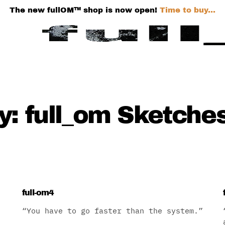
The new fullOM™ shop is now open!
Time to buy...
: full_om Sketche
full-om4
“You have to go faster than the system.”