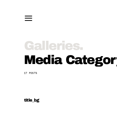
Media Category
17 POSTS
title_bg