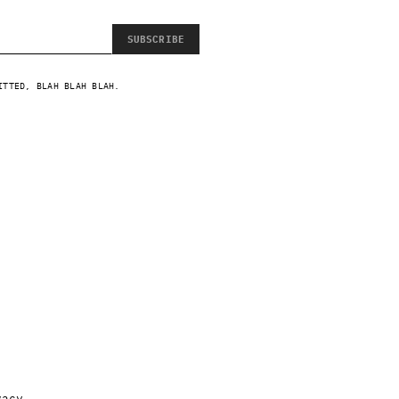
SUBSCRIBE
ITTED, BLAH BLAH BLAH.
vacy