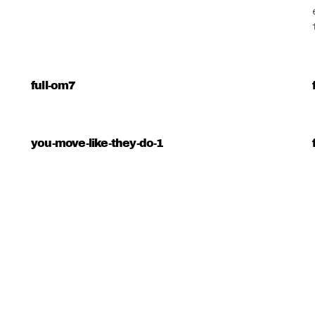
full-om7
you-move-like-they-do-1