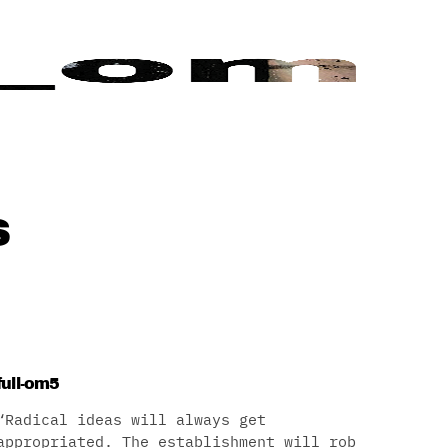
s
full-om5
“Radical ideas will always get
appropriated. The establishment will rob