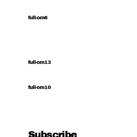
full-om6
full-om13
full-om10
Subscribe